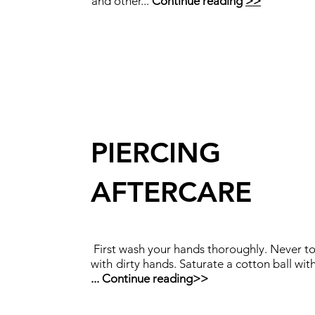
and other...
Continue reading
>>
PIERCING
AFTERCARE
First wash your hands thoroughly. Never t
with
dirty hands. Saturate a cotton ball wit
...
Continue reading
>>