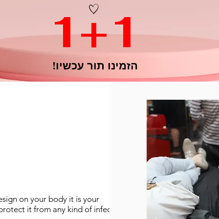
1+1
הזמינו תור עכשיו!
esign on your body it is your
protect it from any kind of infection