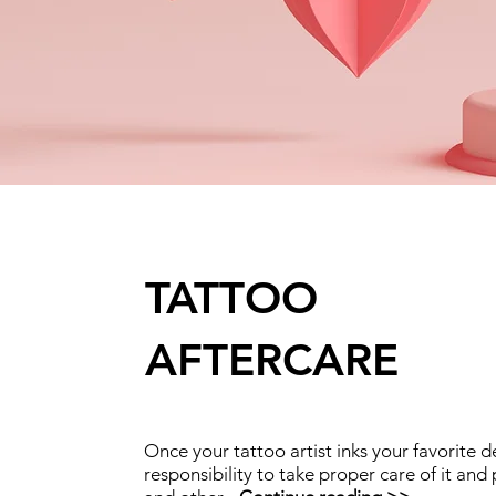
TATTOO
AFTERCARE
Once your tattoo artist inks your favorite d
responsibility to take proper care of it and 