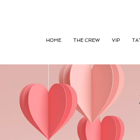
HOME
THE CREW
VIP
TA