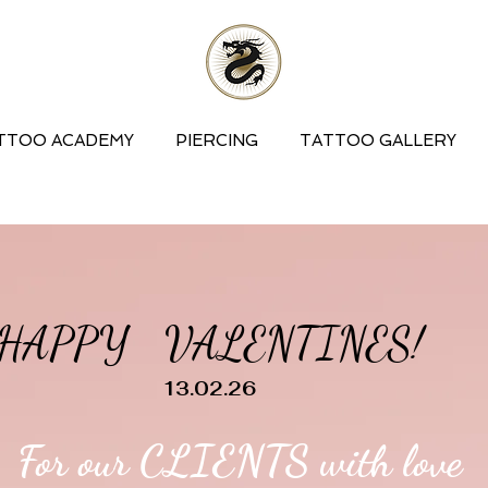
TTOO ACADEMY
PIERCING
TATTOO GALLERY
HAPPY VALENTINES!
13.02.26
For our CLIENTS with love