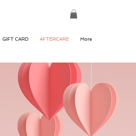
GIFT CARD
AFTERCARE
More