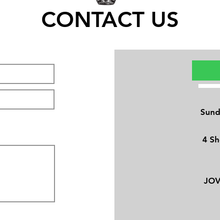
CONTACT US
Sund
4 Sh
JO