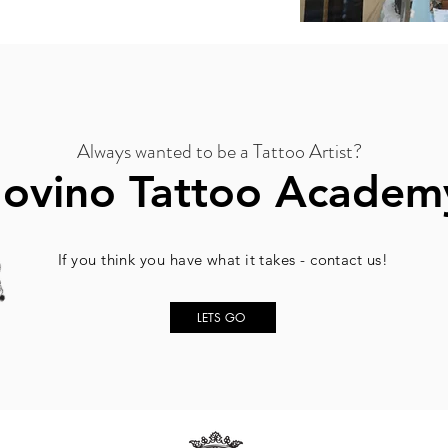
Always wanted to be a Tattoo Artist?
Jovino Tattoo Academ
If you think you have what it takes - contact us!
LETS GO