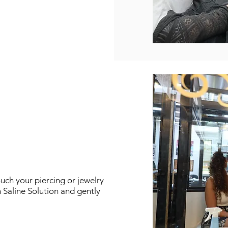
ouch your
piercing or jewelry
h Saline Solution and gently