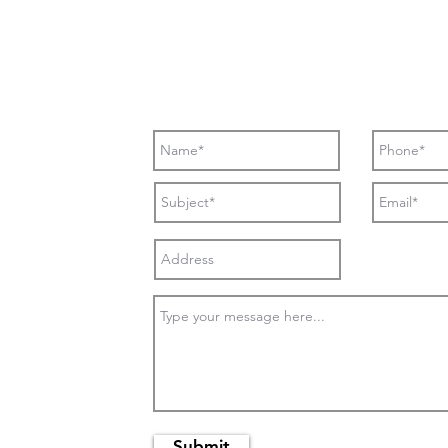
Submit