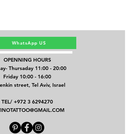
WhatsApp US
OPENNING HOURS
ay- Thursaday 11:00 - 20:00
Friday 10:00 - 16:00
enkin street, Tel Aviv, Israel
TEL/ +972 3 6294270
VINOTATTOO@GMAIL.COM