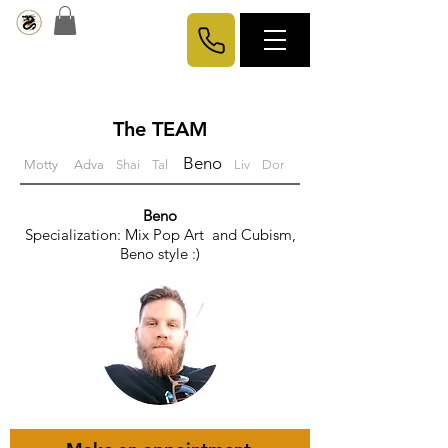
The TEAM
Beno
Motty
Adva
Shai
Tal
Liv
Dor
Beno
Specialization:
Mix Pop Art and Cubism,
Beno style :)