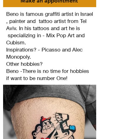
Make an appointment
Beno is famous graffiti artist in Israel
, painter and tattoo artist from Tel
Aviv. In his tattoos and art he is
specializing in - Mix Pop Art and
Cubism.
Inspirations? - Picasso and Alec
Monopoly.
Other hobbies?
Beno -There is no time for hobbies
if want to be number One!