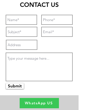
CONTACT US
Submit
WhatsApp US