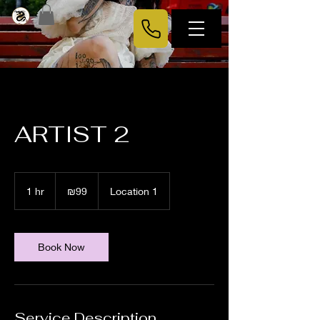
ARTIST 2
99
Israeli
1 hr
1
₪99
Location 1
new
shekels
h
Book Now
Service Description