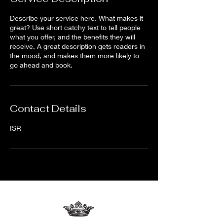
Describe your service here. What makes it
great? Use short catchy text to tell people
what you offer, and the benefits they will
receive. A great description gets readers in
the mood, and makes them more likely to
go ahead and book.
Contact Details
ISR