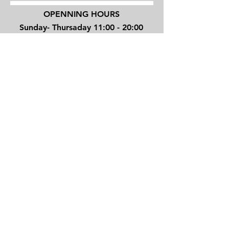
OPENNING HOURS
Sunday- Thursaday 11:00 - 20:00
Friday 10:00 - 16:00
4 Shenkin street, Tel Aviv, Israel
TEL/
+972 3 6294270
JOVINOTATTOO@GMAIL.COM