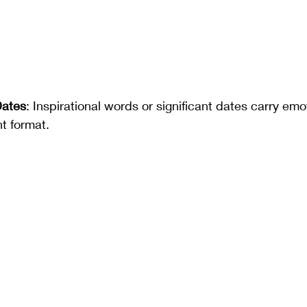
Dates
: Inspirational words or significant dates carry em
nt format.