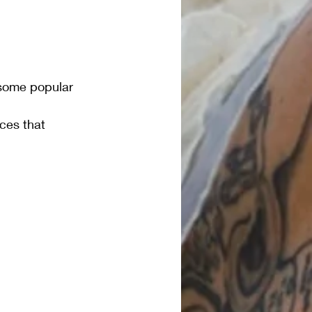
 some popular 
ices that 