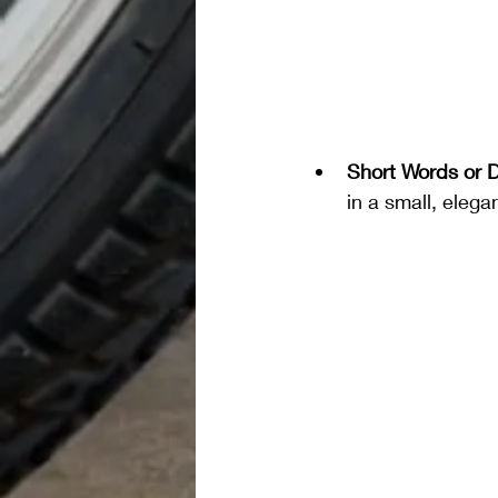
Short Words or 
in a small, elega