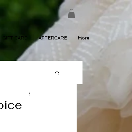
GIFT CARD
AFTERCARE
More
oice