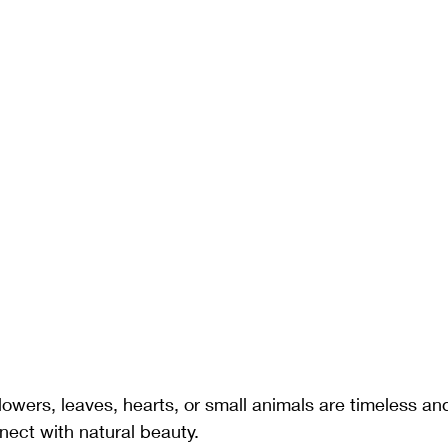
Flowers, leaves, hearts, or small animals are timeless and
nect with natural beauty.