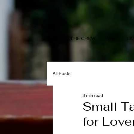
HOME
THE CREW
VIP
TA
All Posts
3 min read
Small Ta
for Love