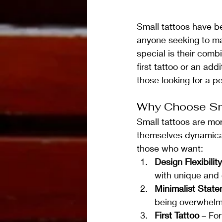
Small tattoos have be
anyone seeking to ma
special is their comb
first tattoo or an add
those looking for a pe
Why Choose Sm
Small tattoos are mor
themselves dynamically
those who want:
Design Flexibility
with unique and 
Minimalist Stat
being overwhelm
First Tattoo
 – Fo