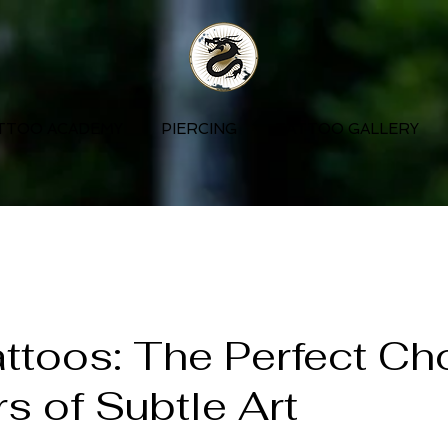
TTOO ACADEMY
PIERCING
TATTOO GALLERY
ttoos: The Perfect Ch
rs of Subtle Art