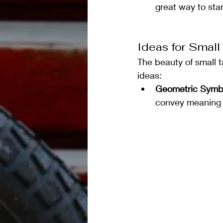
great way to star
Ideas for Small
The beauty of small 
ideas:
Geometric Symb
convey meaning t