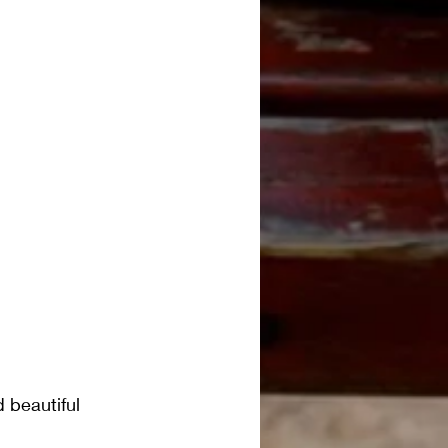
 beautiful 