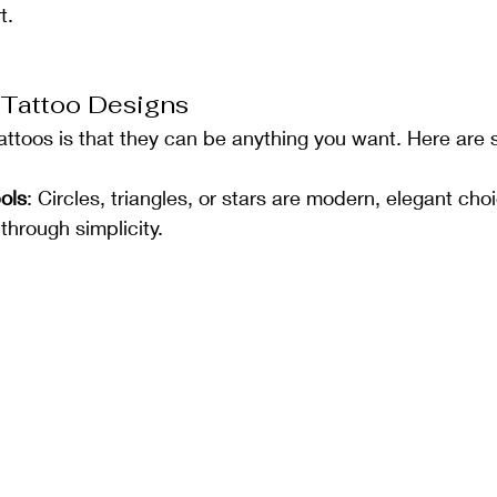
t.
 Tattoo Designs
tattoos is that they can be anything you want. Here are
ols
: Circles, triangles, or stars are modern, elegant cho
hrough simplicity.