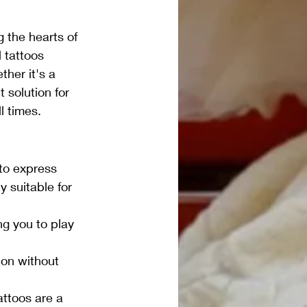
 the hearts of 
 tattoos 
her it's a 
t solution for 
l times.
to express 
y suitable for 
ng you to play 
on without 
attoos are a 