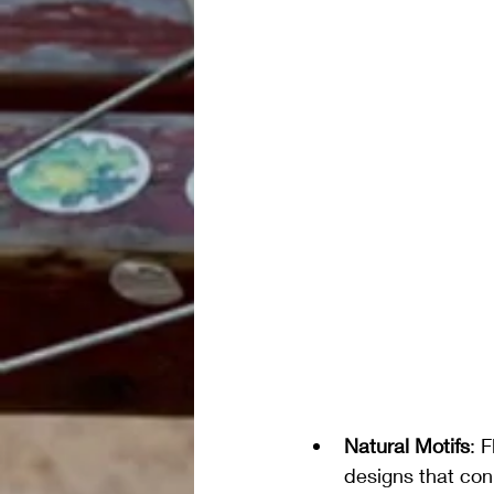
Natural Motifs
: 
designs that con