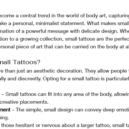
come a central trend in the world of body art, capturing
ke a personal, minimalist statement. What makes small
ination of a powerful message with delicate design. Whet
ition to a growing collection, small tattoos are the perfec
rsonal piece of art that can be carried on the body at al
all Tattoos?
e than just an aesthetic decoration. They allow people 
 and discreetly. Opting for a small tattoo is particularl
 – Small tattoos can fit into any area of the body, allowi
creative placements.
ement
 – The simple, small design can convey deep emoti
ing.
r those hesitant or nervous about a larger tattoo, small t