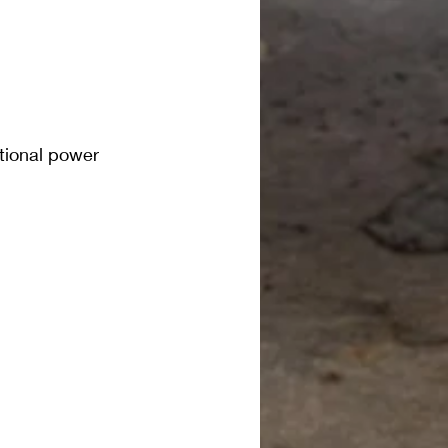
otional power 